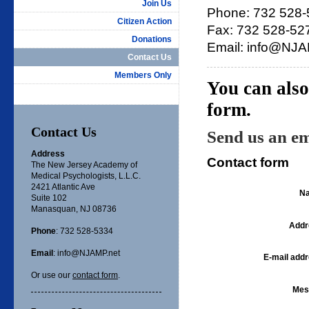
Join Us
Phone: 732 528
Citizen Action
Fax: 732 528-52
Donations
Email: info@NJA
Contact Us
Members Only
You can also
form.
Contact Us
Send us an em
Address
Contact form
The New Jersey Academy of
Medical Psychologists, L.L.C.
2421 Atlantic Ave
N
Suite 102
Manasquan, NJ 08736
Addr
Phone
: 732 528-5334
Email
: info@NJAMP.net
E-mail addr
Or use our
contact form
.
Mes