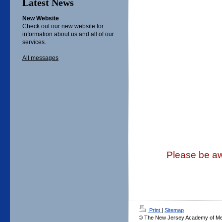
Latest News
New Website
Check out our new website for
information about us and all of our
services.
All messages
Please be awa
Print
|
Sitemap
© The New Jersey Academy of Medi