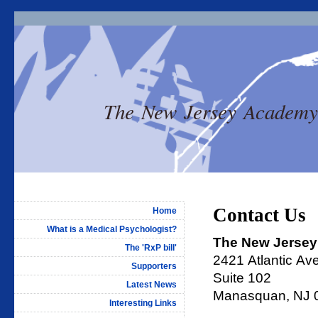
The New Jersey Academy of 
Contact Us
Home
What is a Medical Psychologist?
The New Jersey 
The 'RxP bill'
2421 Atlantic Av
Supporters
Suite 102
Latest News
Manasquan, NJ 
Interesting Links